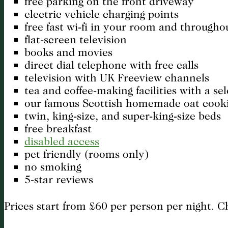
free parking on the front driveway
electric vehicle charging points
free fast wi-fi in your room and througho
flat-screen television
books and movies
direct dial telephone with free calls
television with UK Freeview channels
tea and coffee-making facilities with a se
our famous Scottish homemade oat cook
twin, king-size, and super-king-size beds
free breakfast
disabled access
pet friendly (rooms only)
no smoking
5-star reviews
Prices start from £60 per person per night. 