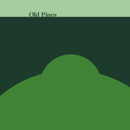
Old Pines