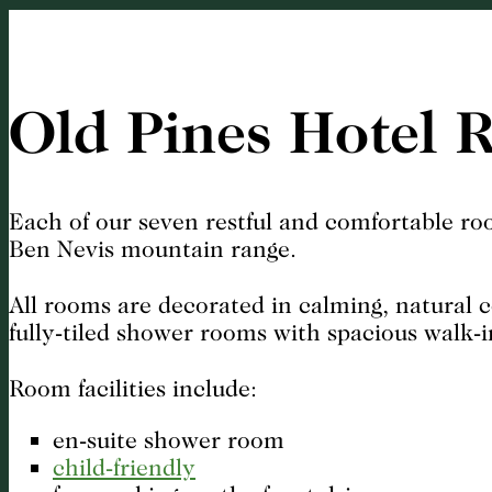
Old Pines Hotel 
Each of our seven restful and comfortable roo
Ben Nevis mountain range.
All rooms are decorated in calming, natural 
fully-tiled shower rooms with spacious walk-i
Room facilities include:
en-suite shower room
child-friendly