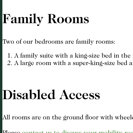
Family Rooms
Two of our bedrooms are family rooms:
A family suite with a king-size bed in th
A large room with a super-king-size bed a
Disabled Access
All rooms are on the ground floor with wheelc
Please
contact us to discuss your mobility r