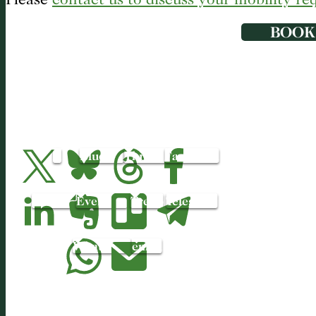
BOOK
X
Bluesky
Threads
Facebook
LinkedIn
Evernote
Trello
Telegram
WhatsApp
email