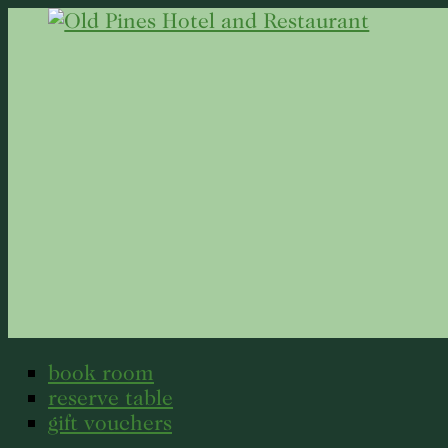
book room
reserve table
gift vouchers