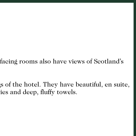
facing rooms also have views of Scotland’s
of the hotel. They have beautiful, en suite,
es and deep, fluffy towels.