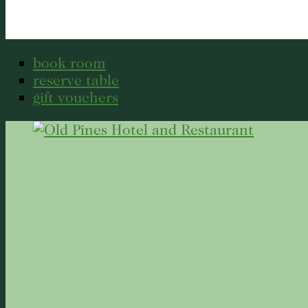
book room
reserve table
gift vouchers