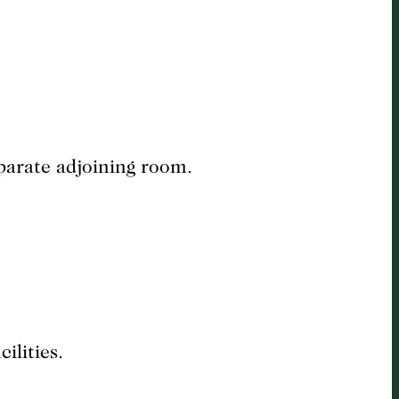
eparate adjoining room.
ilities.