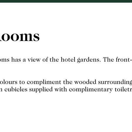
Rooms
ms has a view of the hotel gardens. The front-
colours to compliment the wooded surroundings 
n cubicles supplied with complimentary toiletri