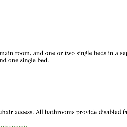
e main room, and one or two single beds in a s
nd one single bed.
hair access. All bathrooms provide disabled fac
equirements
.