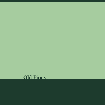
Old Pines