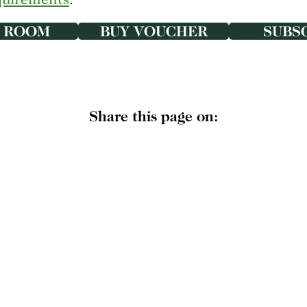
 ROOM
BUY VOUCHER
SUBS
Share this page on: