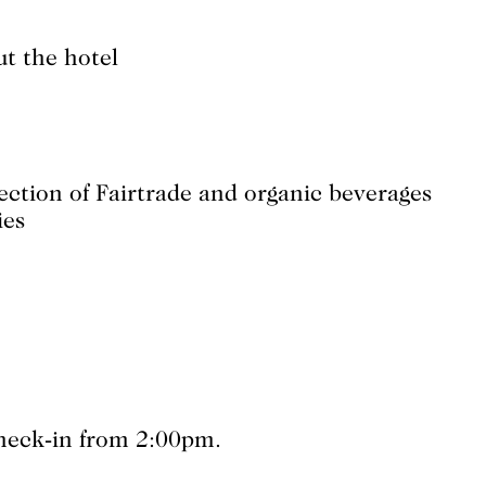
ut the hotel
lection of Fairtrade and organic beverages
ies
Check-in from 2:00pm.