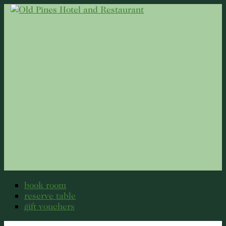
book room
reserve table
gift vouchers