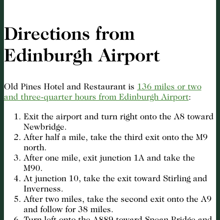
Directions from
Edinburgh Airport
Old Pines Hotel and Restaurant is
136 miles or two
and three-quarter hours from Edinburgh Airport
:
Exit the airport and turn right onto the A8 toward
Newbridge.
After half a mile, take the third exit onto the M9
north.
After one mile, exit junction 1A and take the
M90.
At junction 10, take the exit toward Stirling and
Inverness.
After two miles, take the second exit onto the A9
and follow for 38 miles.
Turn left onto the A889 toward Spean Bridge and