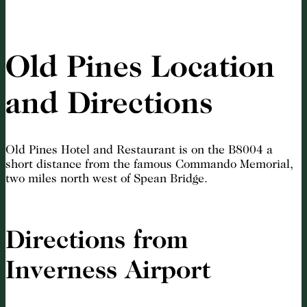
Old Pines Location
and Directions
Old Pines Hotel and Restaurant is on the B8004 a
short distance from the famous Commando Memorial,
two miles north west of Spean Bridge.
Directions from
Inverness Airport