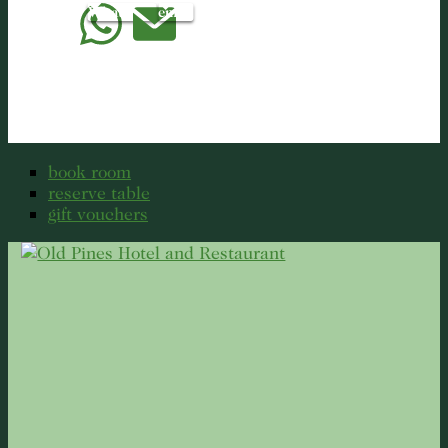
WhatsApp
email
book room
reserve table
gift vouchers