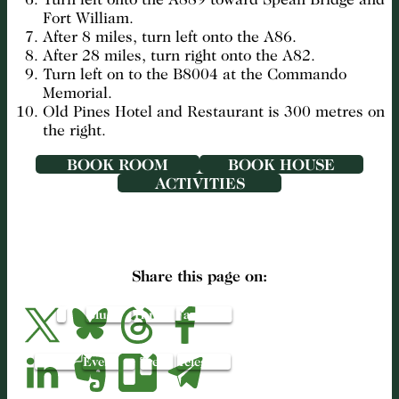
Fort William.
After 8 miles, turn left onto the A86.
After 28 miles, turn right onto the A82.
Turn left on to the B8004 at the Commando
Memorial.
Old Pines Hotel and Restaurant is 300 metres on
the right.
BOOK ROOM
BOOK HOUSE
ACTIVITIES
Share this page on:
X
Bluesky
Threads
Facebook
LinkedIn
Evernote
Trello
Telegram