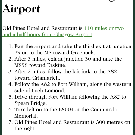
Airport
Old Pines Hotel and Restaurant is
110 miles or two
and a half hours from Glasgow Airport
:
Exit the airport and take the third exit at junction
29 on to the M8 toward Greenock.
After 3 miles, exit at junction 30 and take the
M898 toward Erskine.
After 2 miles, follow the left fork to the A82
toward Crianlarich.
Follow the A82 to Fort William, along the western
side of Loch Lomond.
Drive through Fort William following the A82 to
Spean Bridge.
Turn left on to the B8004 at the Commando
Memorial.
Old Pines Hotel and Restaurant is 300 metres on
the right.