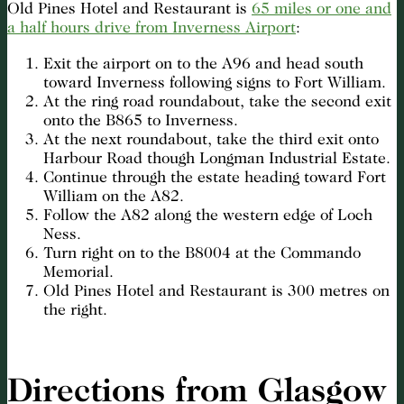
Old Pines Hotel and Restaurant is
65 miles or one and
a half hours drive from Inverness Airport
:
Exit the airport on to the A96 and head south
toward Inverness following signs to Fort William.
At the ring road roundabout, take the second exit
onto the B865 to Inverness.
At the next roundabout, take the third exit onto
Harbour Road though Longman Industrial Estate.
Continue through the estate heading toward Fort
William on the A82.
Follow the A82 along the western edge of Loch
Ness.
Turn right on to the B8004 at the Commando
Memorial.
Old Pines Hotel and Restaurant is 300 metres on
the right.
Directions from Glasgow