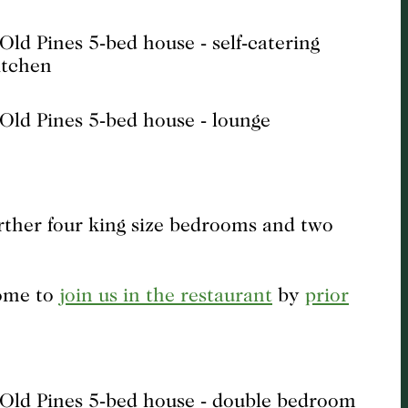
urther four king size bedrooms and two
come to
join us in the restaurant
by
prior