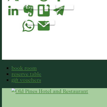
LinkedIn
Evernote
Trello
Telegram
WhatsApp
email
book room
reserve table
gift vouchers