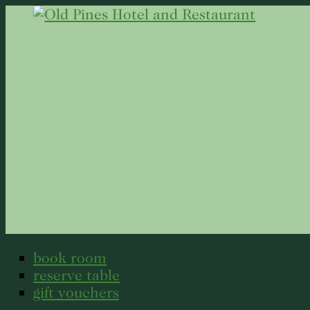
book room
reserve table
gift vouchers