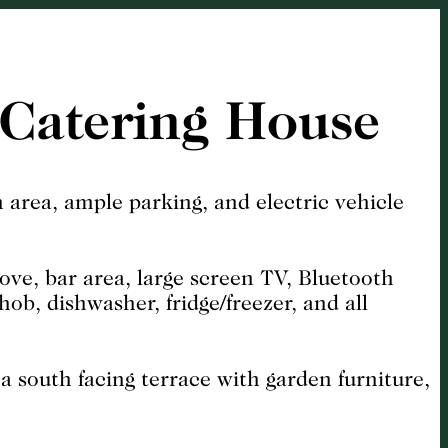
-Catering House
 area, ample parking, and electric vehicle
tove, bar area, large screen TV, Bluetooth
ob, dishwasher, fridge/freezer, and all
a south facing terrace with garden furniture,