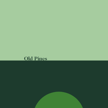
Old Pines