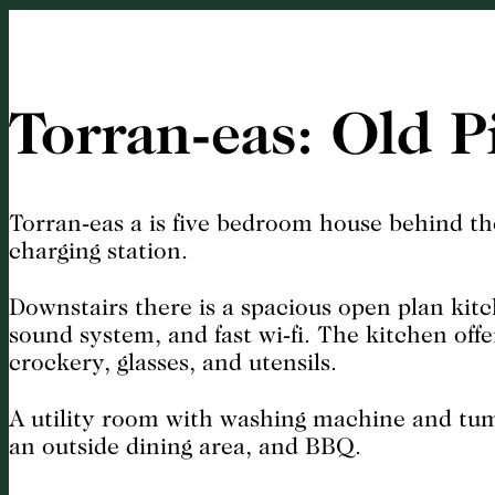
Torran-eas: Old P
Torran-eas a is five bedroom house behind th
charging station.
Downstairs there is a spacious open plan kitc
sound system, and fast wi-fi. The kitchen off
crockery, glasses, and utensils.
A utility room with washing machine and tumbl
an outside dining area, and BBQ.