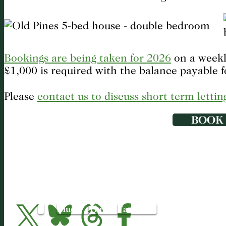
Bookings are being taken for 2026
on a weekly
£1,000 is required with the balance payable f
Please
contact us to discuss short term lettin
BOOK
X
Bluesky
Threads
Facebook