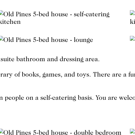
suite bathroom and dressing area.
brary of books, games, and toys. There are a f
people on a self-catering basis. You are wel