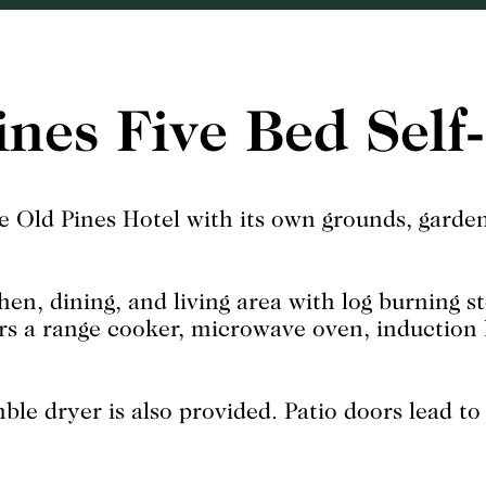
ines Five Bed Self
e Old Pines Hotel with its own grounds, garden
hen, dining, and living area with log burning s
ers a range cooker, microwave oven, induction h
e dryer is also provided. Patio doors lead to 