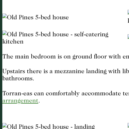
The main bedroom is on ground floor with en
Upstairs there is a mezzanine landing with li
bathrooms.
Torran-eas can comfortably accommodate ten 
arrangement
.