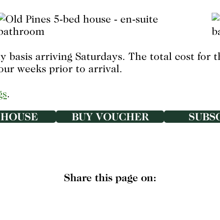
 basis arriving Saturdays. The total cost for 
our weeks prior to arrival.
gs
.
 HOUSE
BUY VOUCHER
SUBS
Share this page on: