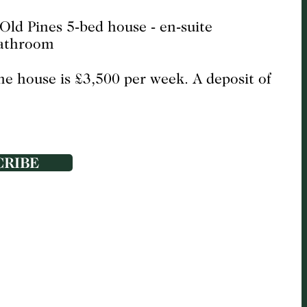
the house is £3,500 per week. A deposit of
CRIBE