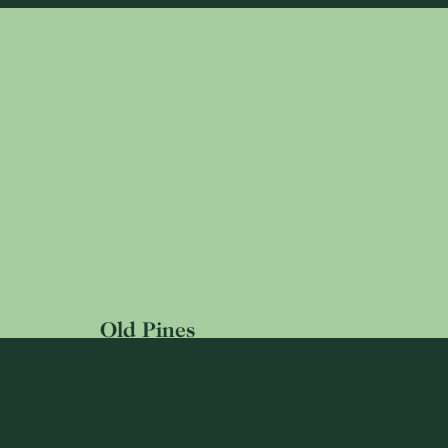
Old Pines